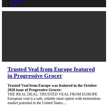
Contact
FR
Trusted Veal from Europe featured
in Progressive Grocer
Trusted Veal from Europe was featured in the October
2020 issue of Progressive Grocer:
THE REAL DEAL: TRUSTED VEAL FROM EUROPE
European veal is a safe, reliable meat option with tremendous
market potential in the United States....