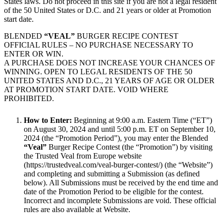
States laws. Do not proceed in this site if you are not a legal resident
of the 50 United States or D.C. and 21 years or older at Promotion
start date.
BLENDED
“VEAL”
BURGER RECIPE CONTEST
OFFICIAL RULES – NO PURCHASE NECESSARY TO
ENTER OR WIN.
A PURCHASE DOES NOT INCREASE YOUR CHANCES OF
WINNING. OPEN TO LEGAL RESIDENTS OF THE 50
UNITED STATES AND D.C., 21 YEARS OF AGE OR OLDER
AT PROMOTION START DATE. VOID WHERE
PROHIBITED.
How to Enter:
Beginning at 9:00 a.m. Eastern Time (“ET”)
on August 30, 2024 and until 5:00 p.m. ET on September 10,
2024 (the “Promotion Period”), you may enter the Blended
“Veal”
Burger Recipe Contest (the “Promotion”) by visiting
the Trusted Veal from Europe website
(https://trustedveal.com/veal-burger-contest/) (the “Website”)
and completing and submitting a Submission (as defined
below). All Submissions must be received by the end time and
date of the Promotion Period to be eligible for the contest.
Incorrect and incomplete Submissions are void. These official
rules are also available at Website.