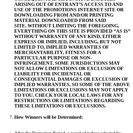
ARISING OUT OF ENTRANT’S ACCESS TO AND
USE OF THE PROMOTIONS INTERNET SITE OR
DOWNLOADING FROM AND/OR PRINTING
MATERIAL DOWNLOADED FROM SAID
SITE. WITHOUT LIMITING THE FOREGOING,
EVERYTHING ON THIS SITE IS PROVIDED “AS IS”
WITHOUT WARRANTY OF ANY KIND, EITHER
EXPRESS OR IMPLIED, INCLUDING, BUT NOT
LIMITED TO, IMPLIED WARRANTIES OF
MERCHANTABILITY, FITNESS FOR A
PARTICULAR PURPOSE OR NON-
INFRINGEMENT. SOME JURISDICTIONS MAY
NOT ALLOW LIMITATIONS OR EXCLUSION OF
LIABILITY FOR INCIDENTAL OR
CONSEQUENTIAL DAMAGES OR EXCLUSION OF
IMPLIED WARRANTIES, SO SOME OF THE ABOVE
LIMITATIONS OR EXCLUSIONS MAY NOT APPLY
TO YOU. CHECK YOUR LOCAL LAWS FOR ANY
RESTRICTIONS OR LIMITATIONS REGARDING
THESE LIMITATIONS OR EXCLUSIONS.
How Winners will be Determined: