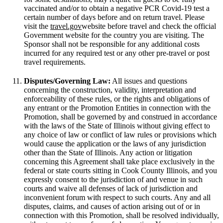
vaccinated and/or to obtain a negative PCR Covid-19 test a
certain number of days before and on return travel. Please
visit the
travel.gov
website before travel and check the official
Government website for the country you are visiting. The
Sponsor shall not be responsible for any additional costs
incurred for any required test or any other pre-travel or post
travel requirements.
Disputes/Governing Law:
All issues and questions
concerning the construction, validity, interpretation and
enforceability of these rules, or the rights and obligations of
any entrant or the Promotion Entities in connection with the
Promotion, shall be governed by and construed in accordance
with the laws of the State of Illinois without giving effect to
any choice of law or conflict of law rules or provisions which
would cause the application or the laws of any jurisdiction
other than the State of Illinois. Any action or litigation
concerning this Agreement shall take place exclusively in the
federal or state courts sitting in Cook County Illinois, and you
expressly consent to the jurisdiction of and venue in such
courts and waive all defenses of lack of jurisdiction and
inconvenient forum with respect to such courts. Any and all
disputes, claims, and causes of action arising out of or in
connection with this Promotion, shall be resolved individually,