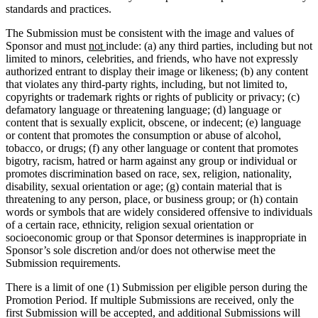
standards and practices.
The Submission must be consistent with the image and values of
Sponsor and must
not
include: (a) any third parties, including but not
limited to minors, celebrities, and friends, who have not expressly
authorized entrant to display their image or likeness; (b) any content
that violates any third-party rights, including, but not limited to,
copyrights or trademark rights or rights of publicity or privacy; (c)
defamatory language or threatening language; (d) language or
content that is sexually explicit, obscene, or indecent; (e) language
or content that promotes the consumption or abuse of alcohol,
tobacco, or drugs; (f) any other language or content that promotes
bigotry, racism, hatred or harm against any group or individual or
promotes discrimination based on race, sex, religion, nationality,
disability, sexual orientation or age; (g) contain material that is
threatening to any person, place, or business group; or (h) contain
words or symbols that are widely considered offensive to individuals
of a certain race, ethnicity, religion sexual orientation or
socioeconomic group or that Sponsor determines is inappropriate in
Sponsor’s sole discretion and/or does not otherwise meet the
Submission requirements.
There is a limit of one (1) Submission per eligible person during the
Promotion Period. If multiple Submissions are received, only the
first Submission will be accepted, and additional Submissions will