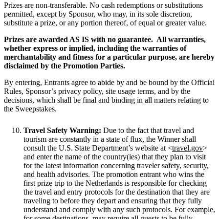
Prizes are non-transferable. No cash redemptions or substitutions
permitted, except by Sponsor, who may, in its sole discretion,
substitute a prize, or any portion thereof, of equal or greater value.
Prizes are awarded AS IS with no guarantee. All warranties,
whether express or implied, including the warranties of
merchantability and fitness for a particular purpose, are hereby
disclaimed by the Promotion Parties.
By entering, Entrants agree to abide by and be bound by the Official
Rules, Sponsor’s privacy policy, site usage terms, and by the
decisions, which shall be final and binding in all matters relating to
the Sweepstakes.
Travel Safety Warning:
Due to the fact that travel and
tourism are constantly in a state of flux, the Winner shall
consult the U.S. State Department’s website at <
travel.gov
>
and enter the name of the country(ies) that they plan to visit
for the latest information concerning traveler safety, security,
and health advisories. The promotion entrant who wins the
first prize trip to the Netherlands is responsible for checking
the travel and entry protocols for the destination that they are
traveling to before they depart and ensuring that they fully
understand and comply with any such protocols. For example,
for some destinations, may require all guests to be fully