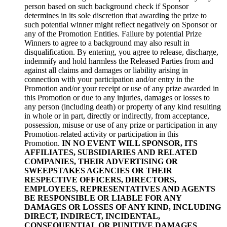
person based on such background check if Sponsor
determines in its sole discretion that awarding the prize to
such potential winner might reflect negatively on Sponsor or
any of the Promotion Entities. Failure by potential Prize
Winners to agree to a background may also result in
disqualification. By entering, you agree to release, discharge,
indemnify and hold harmless the Released Parties from and
against all claims and damages or liability arising in
connection with your participation and/or entry in the
Promotion and/or your receipt or use of any prize awarded in
this Promotion or due to any injuries, damages or losses to
any person (including death) or property of any kind resulting
in whole or in part, directly or indirectly, from acceptance,
possession, misuse or use of any prize or participation in any
Promotion-related activity or participation in this
Promotion.
IN NO EVENT WILL SPONSOR, ITS
AFFILIATES, SUBSIDIARIES AND RELATED
COMPANIES, THEIR ADVERTISING OR
SWEEPSTAKES AGENCIES OR THEIR
RESPECTIVE OFFICERS, DIRECTORS,
EMPLOYEES, REPRESENTATIVES AND AGENTS
BE RESPONSIBLE OR LIABLE FOR ANY
DAMAGES OR LOSSES OF ANY KIND, INCLUDING
DIRECT, INDIRECT, INCIDENTAL,
CONSEQUENTIAL OR PUNITIVE DAMAGES