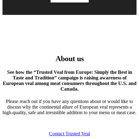
About us
See how the “Trusted Veal from Europe: Simply the Best in
Taste and Tradition” campaign is raising awareness of
European veal among meat consumers throughout the U.S. and
Canada.
Please reach out if you have any questions about or would like to
discuss why the continental allure of European veal represents a
high-quality, safe and irresistible addition to your menu or meat case.
Contact Trusted Veal