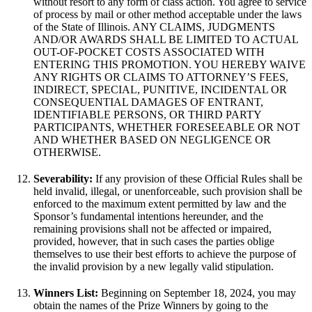
without resort to any form of class action. You agree to service
of process by mail or other method acceptable under the laws
of the State of Illinois. ANY CLAIMS, JUDGMENTS
AND/OR AWARDS SHALL BE LIMITED TO ACTUAL
OUT-OF-POCKET COSTS ASSOCIATED WITH
ENTERING THIS PROMOTION. YOU HEREBY WAIVE
ANY RIGHTS OR CLAIMS TO ATTORNEY’S FEES,
INDIRECT, SPECIAL, PUNITIVE, INCIDENTAL OR
CONSEQUENTIAL DAMAGES OF ENTRANT,
IDENTIFIABLE PERSONS, OR THIRD PARTY
PARTICIPANTS, WHETHER FORESEEABLE OR NOT
AND WHETHER BASED ON NEGLIGENCE OR
OTHERWISE.
Severability:
If any provision of these Official Rules shall be
held invalid, illegal, or unenforceable, such provision shall be
enforced to the maximum extent permitted by law and the
Sponsor’s fundamental intentions hereunder, and the
remaining provisions shall not be affected or impaired,
provided, however, that in such cases the parties oblige
themselves to use their best efforts to achieve the purpose of
the invalid provision by a new legally valid stipulation.
Winners List:
Beginning on September 18, 2024, you may
obtain the names of the Prize Winners by going to the