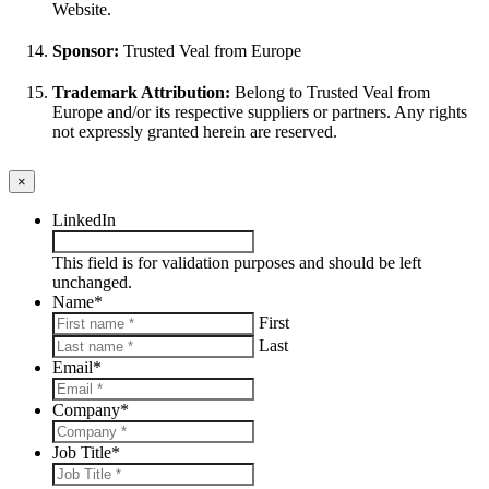
Website.
Sponsor:
Trusted Veal from Europe
Trademark Attribution:
Belong to Trusted Veal from
Europe and/or its respective suppliers or partners. Any rights
not expressly granted herein are reserved.
×
LinkedIn
This field is for validation purposes and should be left
unchanged.
Name
*
First
Last
Email
*
Company
*
Job Title
*