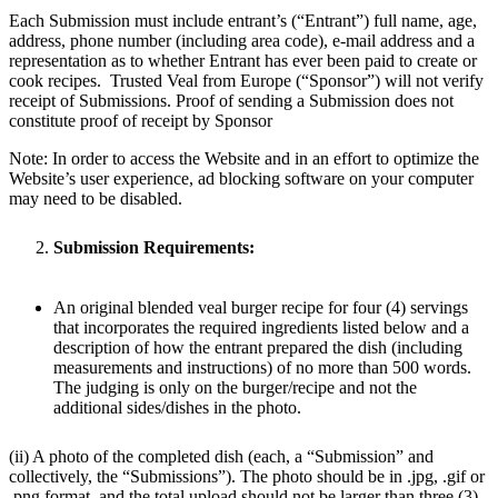
Each Submission must include entrant’s (“Entrant”) full name, age,
address, phone number (including area code), e-mail address and a
representation as to whether Entrant has ever been paid to create or
cook recipes. Trusted Veal from Europe (“Sponsor”) will not verify
receipt of Submissions. Proof of sending a Submission does not
constitute proof of receipt by Sponsor
Note: In order to access the Website and in an effort to optimize the
Website’s user experience, ad blocking software on your computer
may need to be disabled.
Submission Requirements:
An original blended veal burger recipe for four (4) servings
that incorporates the required ingredients listed below and a
description of how the entrant prepared the dish (including
measurements and instructions) of no more than 500 words.
The judging is only on the burger/recipe and not the
additional sides/dishes in the photo.
(ii) A photo of the completed dish (each, a “Submission” and
collectively, the “Submissions”). The photo should be in .jpg, .gif or
.png format, and the total upload should not be larger than three (3)