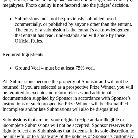
megabytes. Photo quality is not factored into the judges’ decision.
Submissions must not be previously submitted, used
commercially, or published by anyone other than the entrant.
The entry of a submission is the entrant’s acknowledgement
that entrant has read, understands and will abide by these
Official Rules.
Required Ingredients
Ground Veal – must be at least 75% veal.
All Submissions become the property of Sponsor and will not be
returned. If you are selected as a prospective Prize Winner, you will
be required to execute and return releases and additional
documentation supplied by Sponsor in accordance with Sponsor’s
instructions or such prospective Prize Winner will be disqualified.
Incomplete and/or late Submissions will also be disqualified.
Submissions that are not your original recipe and/or illegible or
incomplete Submissions will not be accepted. Sponsor reserves the
right to reject any Submissions that it deems, in its sole discretion, to
be unlawful or to violate any of the policies of Sponsor’s customary