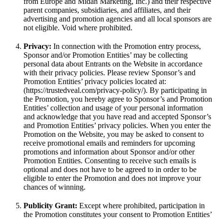
from Europe and Midan Marketing, Inc.) and their respective
parent companies, subsidiaries, and affiliates, and their
advertising and promotion agencies and all local sponsors are
not eligible. Void where prohibited.
Privacy:
In connection with the Promotion entry process,
Sponsor and/or Promotion Entities’ may be collecting
personal data about Entrants on the Website in accordance
with their privacy policies. Please review Sponsor’s and
Promotion Entities’ privacy policies located at:
(https://trustedveal.com/privacy-policy/). By participating in
the Promotion, you hereby agree to Sponsor’s and Promotion
Entities’ collection and usage of your personal information
and acknowledge that you have read and accepted Sponsor’s
and Promotion Entities’ privacy policies. When you enter the
Promotion on the Website, you may be asked to consent to
receive promotional emails and reminders for upcoming
promotions and information about Sponsor and/or other
Promotion Entities. Consenting to receive such emails is
optional and does not have to be agreed to in order to be
eligible to enter the Promotion and does not improve your
chances of winning.
Publicity Grant:
Except where prohibited, participation in
the Promotion constitutes your consent to Promotion Entities’