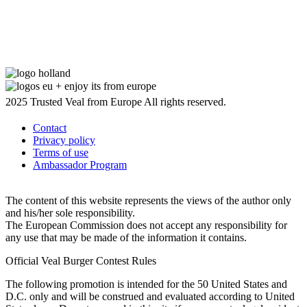
2025 Trusted Veal from Europe All rights reserved.
Contact
Privacy policy
Terms of use
Ambassador Program
The content of this website represents the views of the author only
and his/her sole responsibility.
The European Commission does not accept any responsibility for
any use that may be made of the information it contains.
Official Veal Burger Contest Rules
The following promotion is intended for the 50 United States and
D.C. only and will be construed and evaluated according to United