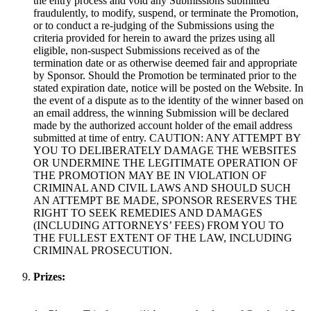
the entry process and void any Submissions submitted
fraudulently, to modify, suspend, or terminate the Promotion,
or to conduct a re-judging of the Submissions using the
criteria provided for herein to award the prizes using all
eligible, non-suspect Submissions received as of the
termination date or as otherwise deemed fair and appropriate
by Sponsor. Should the Promotion be terminated prior to the
stated expiration date, notice will be posted on the Website. In
the event of a dispute as to the identity of the winner based on
an email address, the winning Submission will be declared
made by the authorized account holder of the email address
submitted at time of entry. CAUTION: ANY ATTEMPT BY
YOU TO DELIBERATELY DAMAGE THE WEBSITES
OR UNDERMINE THE LEGITIMATE OPERATION OF
THE PROMOTION MAY BE IN VIOLATION OF
CRIMINAL AND CIVIL LAWS AND SHOULD SUCH
AN ATTEMPT BE MADE, SPONSOR RESERVES THE
RIGHT TO SEEK REMEDIES AND DAMAGES
(INCLUDING ATTORNEYS’ FEES) FROM YOU TO
THE FULLEST EXTENT OF THE LAW, INCLUDING
CRIMINAL PROSECUTION.
Prizes: