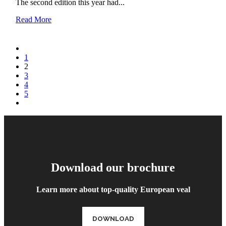
The second edition this year had...
Read More
1
2
3
4
5
Download our brochure
Learn more about top-quality European veal
DOWNLOAD