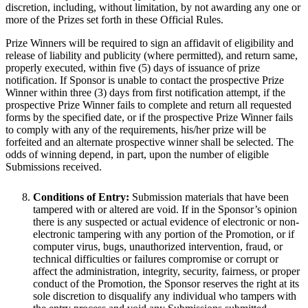
discretion, including, without limitation, by not awarding any one or
more of the Prizes set forth in these Official Rules.
Prize Winners will be required to sign an affidavit of eligibility and
release of liability and publicity (where permitted), and return same,
properly executed, within five (5) days of issuance of prize
notification. If Sponsor is unable to contact the prospective Prize
Winner within three (3) days from first notification attempt, if the
prospective Prize Winner fails to complete and return all requested
forms by the specified date, or if the prospective Prize Winner fails
to comply with any of the requirements, his/her prize will be
forfeited and an alternate prospective winner shall be selected. The
odds of winning depend, in part, upon the number of eligible
Submissions received.
Conditions of Entry:
Submission materials that have been
tampered with or altered are void. If in the Sponsor’s opinion
there is any suspected or actual evidence of electronic or non-
electronic tampering with any portion of the Promotion, or if
computer virus, bugs, unauthorized intervention, fraud, or
technical difficulties or failures compromise or corrupt or
affect the administration, integrity, security, fairness, or proper
conduct of the Promotion, the Sponsor reserves the right at its
sole discretion to disqualify any individual who tampers with