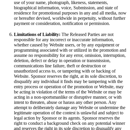
use of your name, photograph, likeness, statements,
biographical information, voice, Submission, and state of
residence for promotional purposes in any and all media, now
or hereafter devised, worldwide in perpetuity, without further
payment or consideration, notification or permission.
Limitations of Liability:
The Released Parties are not
responsible for any incorrect or inaccurate information,
whether caused by Website users, or by any equipment or
programming associated with or utilized in the promotion and
assume no responsibility for any error, omission, interruption,
deletion, defect or delay in operation or transmission,
communications line failure, theft or destruction or
unauthorized access to, or tampering with or hacking of
Website. Sponsor reserves the right, at its sole discretion, to
disqualify any individual it finds may be tampering with the
entry process or operation of the promotion or Website, may
be acting in violation of the terms of the Website or may be
acting in a non-sportsmanlike or disruptive manner, or with
intent to threaten, abuse or harass any other person. Any
attempt to deliberately damage any Website or undermine the
legitimate operation of the contest is unlawful and subject to
legal action by Sponsor or its agents. Sponsor reserves the
right to conduct a background check on any potential winner
and reserves the right in its sole discretion to disqualify any