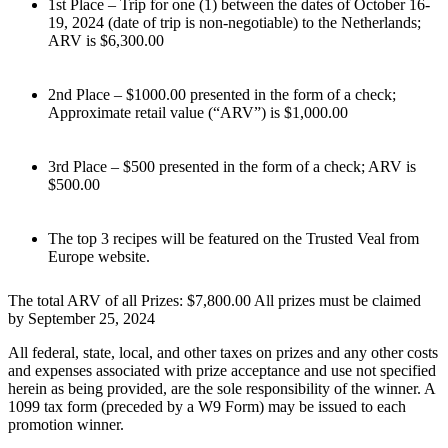
1st Place – Trip for one (1) between the dates of October 16-
19, 2024 (date of trip is non-negotiable) to the Netherlands;
ARV is $6,300.00
2nd Place – $1000.00 presented in the form of a check;
Approximate retail value (“ARV”) is $1,000.00
3rd Place – $500 presented in the form of a check; ARV is
$500.00
The top 3 recipes will be featured on the Trusted Veal from
Europe website.
The total ARV of all Prizes: $7,800.00 All prizes must be claimed
by September 25, 2024
All federal, state, local, and other taxes on prizes and any other costs
and expenses associated with prize acceptance and use not specified
herein as being provided, are the sole responsibility of the winner. A
1099 tax form (preceded by a W9 Form) may be issued to each
promotion winner.