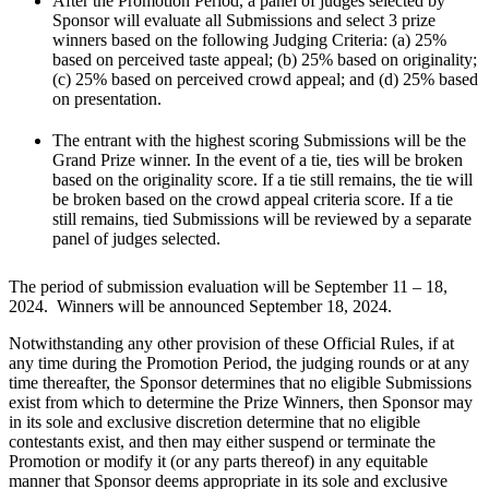
After the Promotion Period, a panel of judges selected by
Sponsor will evaluate all Submissions and select 3 prize
winners based on the following Judging Criteria: (a) 25%
based on perceived taste appeal; (b) 25% based on originality;
(c) 25% based on perceived crowd appeal; and (d) 25% based
on presentation.
The entrant with the highest scoring Submissions will be the
Grand Prize winner. In the event of a tie, ties will be broken
based on the originality score. If a tie still remains, the tie will
be broken based on the crowd appeal criteria score. If a tie
still remains, tied Submissions will be reviewed by a separate
panel of judges selected.
The period of submission evaluation will be September 11 – 18,
2024. Winners will be announced September 18, 2024.
Notwithstanding any other provision of these Official Rules, if at
any time during the Promotion Period, the judging rounds or at any
time thereafter, the Sponsor determines that no eligible Submissions
exist from which to determine the Prize Winners, then Sponsor may
in its sole and exclusive discretion determine that no eligible
contestants exist, and then may either suspend or terminate the
Promotion or modify it (or any parts thereof) in any equitable
manner that Sponsor deems appropriate in its sole and exclusive