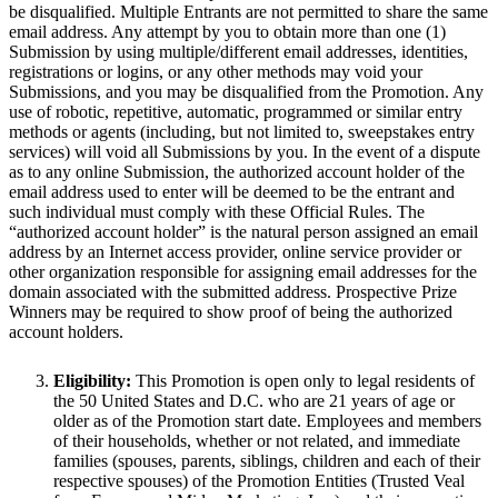
be disqualified. Multiple Entrants are not permitted to share the same
email address. Any attempt by you to obtain more than one (1)
Submission by using multiple/different email addresses, identities,
registrations or logins, or any other methods may void your
Submissions, and you may be disqualified from the Promotion. Any
use of robotic, repetitive, automatic, programmed or similar entry
methods or agents (including, but not limited to, sweepstakes entry
services) will void all Submissions by you. In the event of a dispute
as to any online Submission, the authorized account holder of the
email address used to enter will be deemed to be the entrant and
such individual must comply with these Official Rules. The
“authorized account holder” is the natural person assigned an email
address by an Internet access provider, online service provider or
other organization responsible for assigning email addresses for the
domain associated with the submitted address. Prospective Prize
Winners may be required to show proof of being the authorized
account holders.
Eligibility:
This Promotion is open only to legal residents of
the 50 United States and D.C. who are 21 years of age or
older as of the Promotion start date. Employees and members
of their households, whether or not related, and immediate
families (spouses, parents, siblings, children and each of their
respective spouses) of the Promotion Entities (Trusted Veal