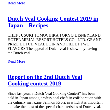
Read More
Dutch Veal Cooking Contest 2019 in
Japan – Recipes
CHEF : USUKI TOMOCHIKA TOKYO DISNEYLAND
HOTEL MIRIAL RESORT HOTELS CO., LTD. GRAND
PRIZE DUTCH VEAL LOIN AND FILLET TWO
FLAVORS The appeal of Dutch veal is shown by having
the Dutch veal...
Read More
Report on the 2nd Dutch Veal
Cooking contest 2019
Since last year, a Dutch Veal Cooking Contest” has been
held in Japan among professional chefs in collaboration with
the culinary magazine Senmon Ryori, in which it is important
to make the most of the special characteristics of Dutch veal.