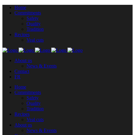
Home
Commitments
Safety
Quality
Tradition
Recipes
Veal cuts
About us
News & Events
Contact
FR
Home
Commitments
Safety
Quality
Tradition
Recipes
Veal cuts
About us
News & Events